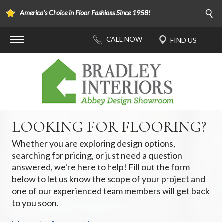
America's Choice in Floor Fashions Since 1958!
LOOKING FOR FLOORING?
Whether you are exploring design options,
searching for pricing, or just need a question
answered, we're here to help! Fill out the form
below to let us know the scope of your project and
one of our experienced team members will get back
to you soon.