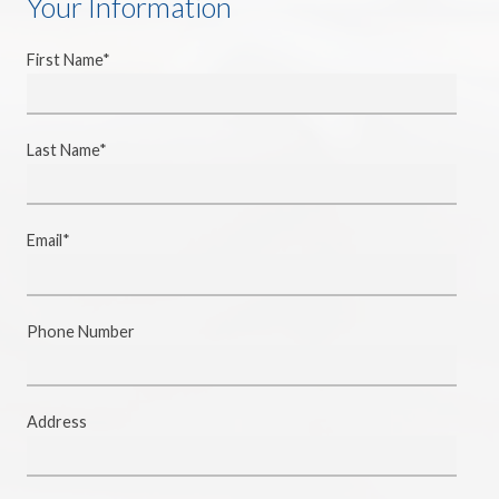
Your Information
First Name*
Last Name*
Email*
Phone Number
Address