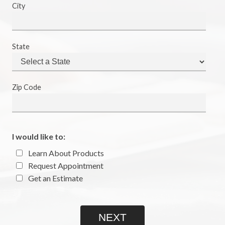
City
State
Zip Code
I would like to:
Learn About Products
Request Appointment
Get an Estimate