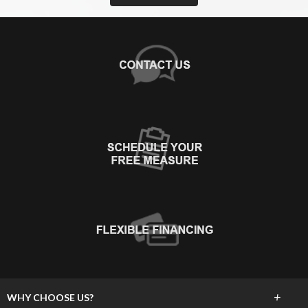
+
WHY CHOOSE US?