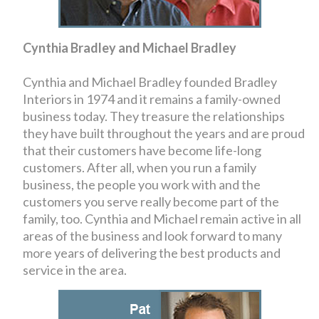
Cynthia Bradley and Michael Bradley
Cynthia and Michael Bradley founded Bradley
Interiors in 1974 and it remains a family-owned
business today. They treasure the relationships
they have built throughout the years and are proud
that their customers have become life-long
customers. After all, when you run a family
business, the people you work with and the
customers you serve really become part of the
family, too. Cynthia and Michael remain active in all
areas of the business and look forward to many
more years of delivering the best products and
service in the area.