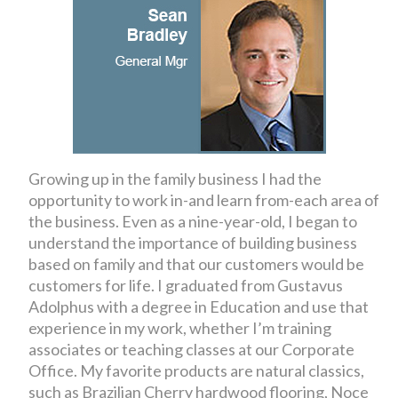
Growing up in the family business I had the
opportunity to work in-and learn from-each area of
the business. Even as a nine-year-old, I began to
understand the importance of building business
based on family and that our customers would be
customers for life. I graduated from Gustavus
Adolphus with a degree in Education and use that
experience in my work, whether I’m training
associates or teaching classes at our Corporate
Office. My favorite products are natural classics,
such as Brazilian Cherry hardwood flooring, Noce