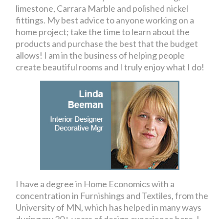
limestone, Carrara Marble and polished nickel
fittings. My best advice to anyone working on a
home project; take the time to learn about the
products and purchase the best that the budget
allows! I am in the business of helping people
create beautiful rooms and I truly enjoy what I do!
I have a degree in Home Economics with a
concentration in Furnishings and Textiles, from the
University of MN, which has helped in many ways