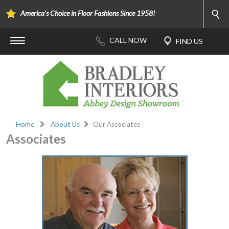
America's Choice in Floor Fashions Since 1958!
Home
About Us
Our Associates
Associates