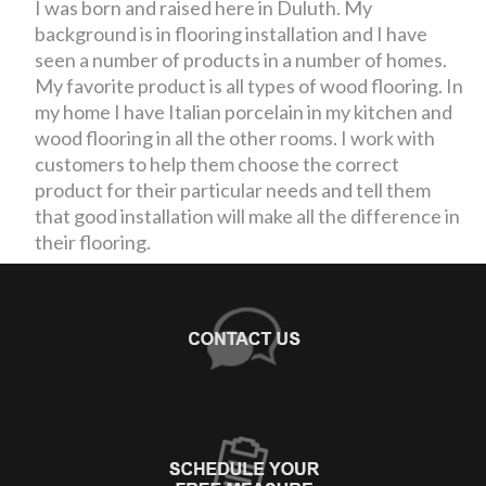
I was born and raised here in Duluth. My
background is in flooring installation and I have
seen a number of products in a number of homes.
My favorite product is all types of wood flooring. In
my home I have Italian porcelain in my kitchen and
wood flooring in all the other rooms. I work with
customers to help them choose the correct
product for their particular needs and tell them
that good installation will make all the difference in
their flooring.