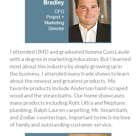
I attended UMD and graduated Summa Cum Laude
with a degree in marketing/education. But I learned
most about this industry by simply growing up in
the business. I attended many trade shows to learn
about the newest and greatest products. My
favorite products include Anderson hand-scraped
wood and the steam baths. Our home showcases
many products including Rohl, Ultra and Neptune
plumbing, Ralph Lauren carpeting, Mr. Steam bath,
and Zodiac countertops. Important to me is my love
of family and outstanding customer service.