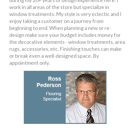
during my 20+ years of design experience here. I
work in all areas of the store but specialize in
window treatments. My style is very eclectic and I
enjoy taking a customer on a journey from
beginning to end. When planning a new or re-
design make sure your budget includes money for
the decorative elements - window treatments, area
rugs, accessories, etc. Finishing touches can make
or break even a well-designed space. By
appointment only.