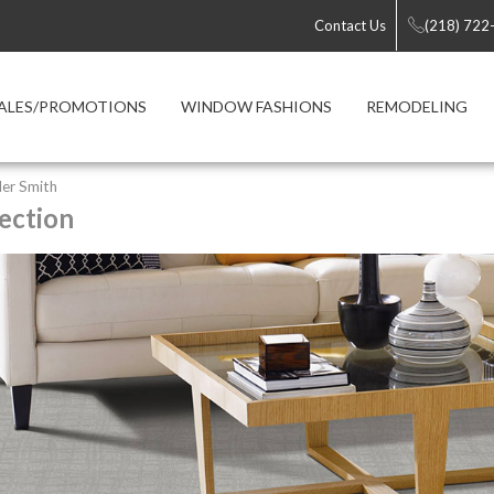
Contact Us
(218) 722
ALES/PROMOTIONS
WINDOW FASHIONS
REMODELING
er Smith
ection