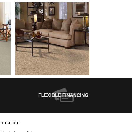
Location