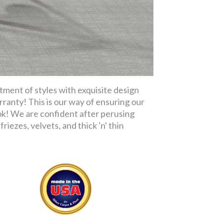
tment of styles with exquisite design
rranty! This is our way of ensuring our
ok! We are confident after perusing
riezes, velvets, and thick 'n' thin