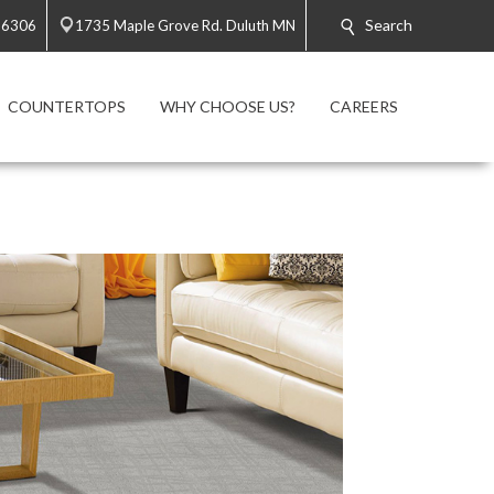
Search
-6306
1735 Maple Grove Rd. Duluth MN
COUNTERTOPS
WHY CHOOSE US?
CAREERS