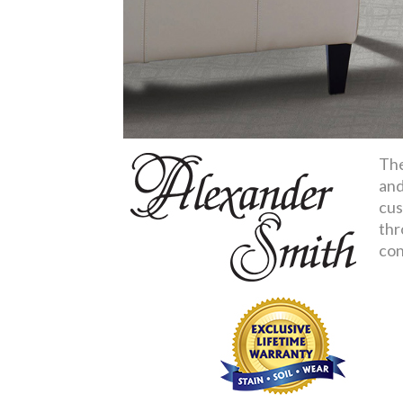
The
and
cus
thr
con