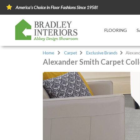
America's Choice in Floor Fashions Since 1958!
FLOORING
S
Home
Carpet
Exclusive Brands
Alexand
Alexander Smith Carpet Coll