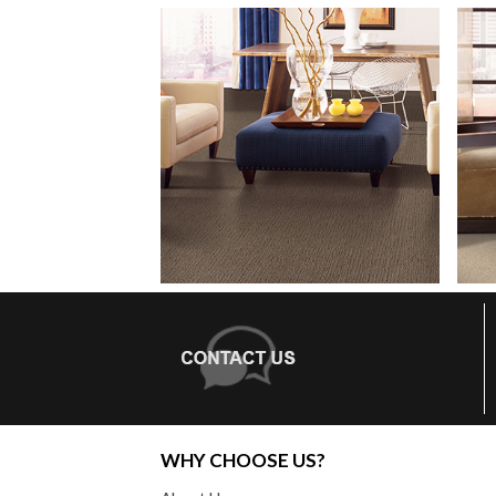
WHY CHOOSE US?