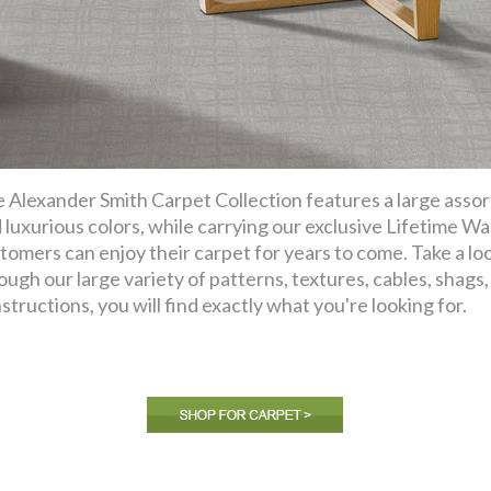
 Alexander Smith Carpet Collection features a large assor
 luxurious colors, while carrying our exclusive Lifetime Wa
tomers can enjoy their carpet for years to come. Take a lo
ough our large variety of patterns, textures, cables, shags, f
structions, you will find exactly what you're looking for.