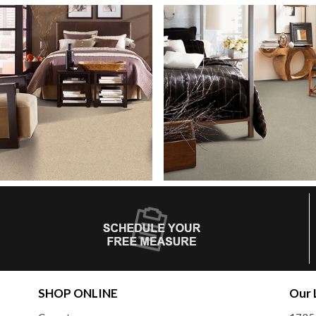
SHOP ONLINE
Our 