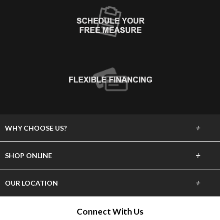
+
WHY CHOOSE US?
About Us
+
SHOP ONLINE
Choose Abbey
Carpet
+
OUR LOCATION
The Experience
Hardwood
1735 Maple Grove Rd.
Connect With Us
Lifetime Warranty
Duluth, MN 55811
Tile & Stone