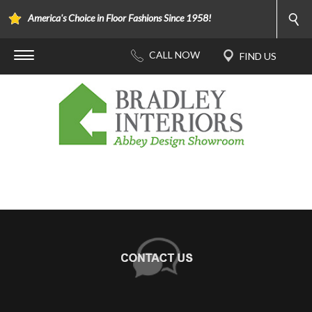
America's Choice in Floor Fashions Since 1958!